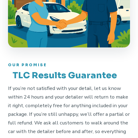
OUR PROMISE
TLC Results Guarantee
If you’re not satisfied with your detail, let us know
within 24 hours and your detailer will return to make
it right, completely free for anything included in your
package. If you’re still unhappy, we’ll offer a partial or
full refund. We ask all customers to walk around the
car with the detailer before and after, so everything