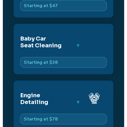
Starting at $47
Baby Car
Seat Cleaning
Starting at $38
Engine
Detailing
Starting at $78