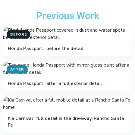
Previous Work
BEFORE
Honda Passport · before the detail
AFTER
Honda Passport · after a full exterior detail
Kia Carnival · full detail in the driveway, Rancho Santa
Fe