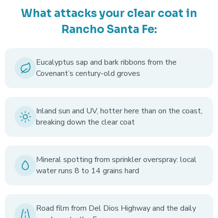
What attacks your clear coat in
Rancho Santa Fe:
Eucalyptus sap and bark ribbons from the
Covenant’s century-old groves
Inland sun and UV, hotter here than on the coast,
breaking down the clear coat
Mineral spotting from sprinkler overspray: local
water runs 8 to 14 grains hard
Road film from Del Dios Highway and the daily