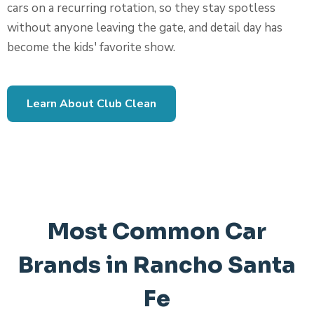
cars on a recurring rotation, so they stay spotless
without anyone leaving the gate, and detail day has
become the kids' favorite show.
Learn About Club Clean
Most Common Car
Brands in Rancho Santa
Fe