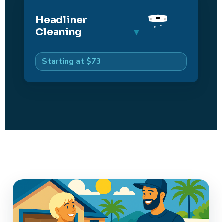
Headliner
Cleaning
Starting at $73