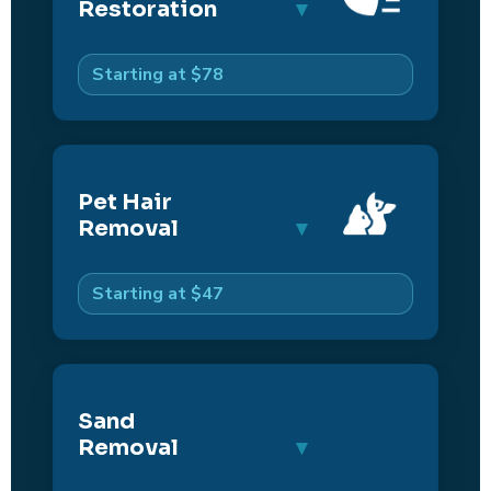
Restoration
Starting at $78
Pet Hair
Removal
Starting at $47
Sand
Removal