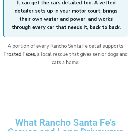
It can get the cars detailed too. A vetted
detailer sets up in your motor court, brings
their own water and power, and works
through every car that needs it, back to back.
A portion of every Rancho Santa Fe detail supports
Frosted Faces
, a local rescue that gives senior dogs and
cats a home.
What Rancho Santa Fe's