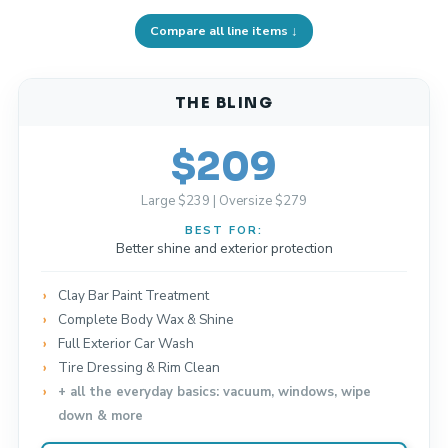
Compare all line items ↓
THE BLING
$209
Large $239 | Oversize $279
BEST FOR:
Better shine and exterior protection
Clay Bar Paint Treatment
Complete Body Wax & Shine
Full Exterior Car Wash
Tire Dressing & Rim Clean
+ all the everyday basics: vacuum, windows, wipe
down & more