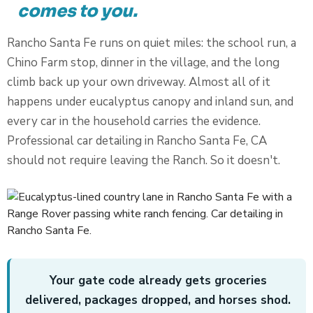
comes to you.
Rancho Santa Fe runs on quiet miles: the school run, a
Chino Farm stop, dinner in the village, and the long
climb back up your own driveway. Almost all of it
happens under eucalyptus canopy and inland sun, and
every car in the household carries the evidence.
Professional car detailing in Rancho Santa Fe, CA
should not require leaving the Ranch. So it doesn't.
Your gate code already gets groceries
delivered, packages dropped, and horses shod.