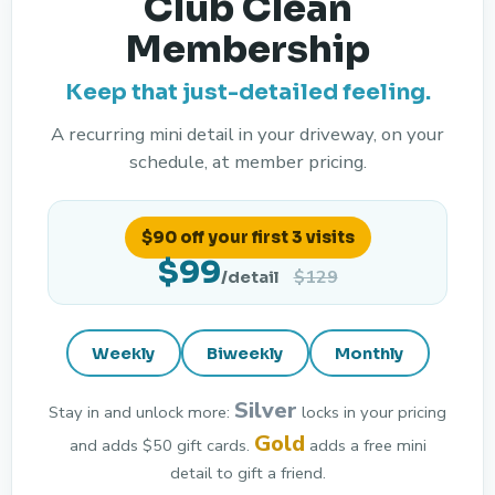
Club Clean
Membership
Keep that just-detailed feeling.
A recurring mini detail in your driveway, on your
schedule, at member pricing.
$90 off your first 3 visits
$99
$129
/detail
Weekly
Biweekly
Monthly
Silver
Stay in and unlock more:
locks in your pricing
Gold
and adds $50 gift cards.
adds a free mini
detail to gift a friend.