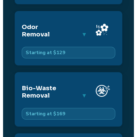
Odor
Removal
Starting at $129
Bio-Waste
Removal
Starting at $169