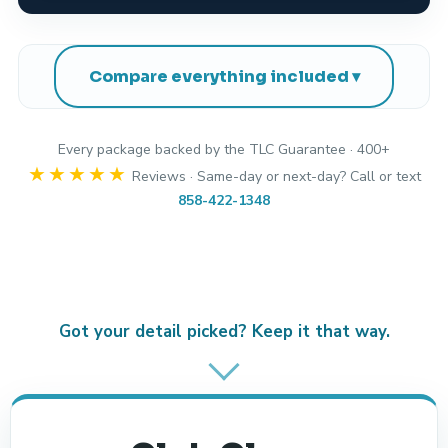
Compare everything included
Every package backed by the TLC Guarantee · 400+
★★★★★
Reviews · Same-day or next-day? Call or text
858-422-1348
Got your detail picked? Keep it that way.