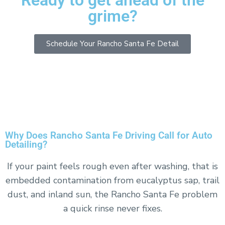
Ready to get ahead of the
grime?
Schedule Your Rancho Santa Fe Detail
or text us at
858-422-1348
Why Does Rancho Santa Fe Driving Call for Auto
Detailing?
If your paint feels rough even after washing, that is
embedded contamination from eucalyptus sap, trail
dust, and inland sun, the Rancho Santa Fe problem
a quick rinse never fixes.