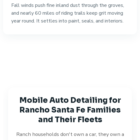
Fall winds push fine inland dust through the groves,
and nearly 60 miles of riding trails keep grit moving
year round. It settles into paint, seals, and interiors.
Mobile Auto Detailing for
Rancho Santa Fe Families
and Their Fleets
Ranch households don't own a car, they own a