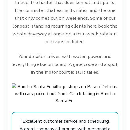
lineup: the hauler that does school and sports,
the commuter that earns its miles, and the one
that only comes out on weekends. Some of our
longest-standing recurring clients here book the
whole driveway at once, on a four-week rotation,
minivans included.
Your detailer arrives with water, power, and
everything else on board. A gate code and a spot
in the motor court is all it takes.
“Excellent customer service and scheduling.
A great company all around, with personable