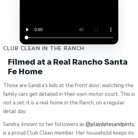
CLUB CLEAN IN THE RANCH
Filmed at a Real Rancho Santa
Fe Home
Those are Sandra's kids at the front door, watching the
family cars get detailed in their own motor court. This is
not a set: it is a real home in the Ranch, on a regular
detail day.
Sandra, known to her followers as
@playdatesandpints
,
is a proud Club Clean member. Her household keeps its