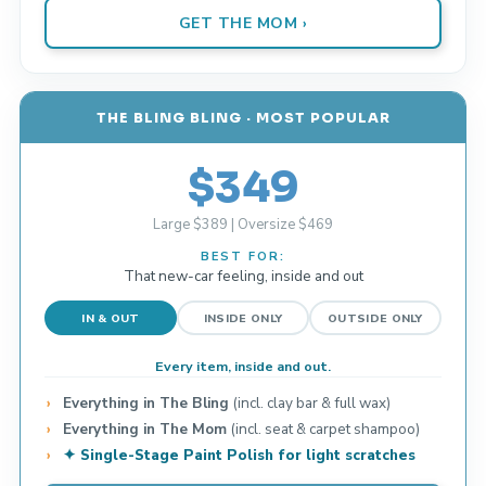
GET THE MOM ›
THE BLING BLING · MOST POPULAR
$349
Large $389 | Oversize $469
BEST FOR:
That new-car feeling, inside and out
IN & OUT
INSIDE ONLY
OUTSIDE ONLY
Every item, inside and out.
Everything in The Bling
(incl. clay bar & full wax)
Everything in The Mom
(incl. seat & carpet shampoo)
✦ Single-Stage Paint Polish for light scratches