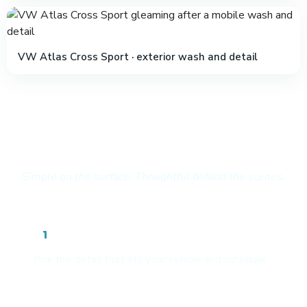
VW Atlas Cross Sport · exterior wash and detail
How It Works
Simple on the surface. Thoughtful behind the scenes.
Choose your package
1
Pick the detail that fits your vehicle and schedule.