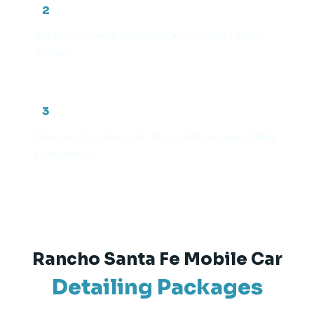
Get matched with a vetted pro
2
We pair you with a licensed, insured San Diego
detailer.
We handle the rest
3
Show up to a clean car. We coordinate everything
in between.
Rancho Santa Fe Mobile Car
Detailing Packages