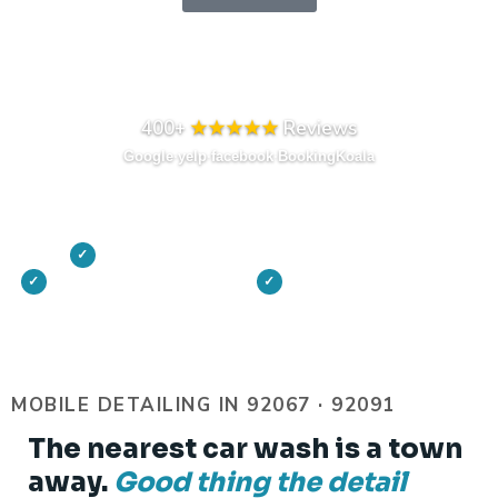
Prefer to talk? Call or Text 858-422-1348
400+
★★★★★
Reviews
Google
·
yelp
·
facebook
·
BookingKoala
On-site at your driveway or motor court
✓
Vetted, insured detailers
TLC Results Guarantee
✓
✓
MOBILE DETAILING IN 92067 · 92091
The nearest car wash is a town
away.
Good thing the detail