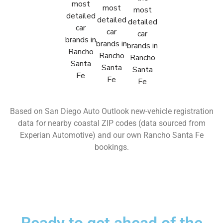
Based on San Diego Auto Outlook new-vehicle registration
data for nearby coastal ZIP codes (data sourced from
Experian Automotive) and our own Rancho Santa Fe
bookings.