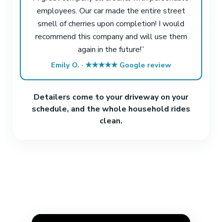
employees. Our car made the entire street
smell of cherries upon completion! I would
recommend this company and will use them
again in the future!”
Emily O. · ★★★★★ Google review
Detailers come to your driveway on your
schedule, and the whole household rides
clean.