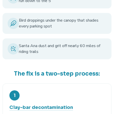
run down to the 5
Bird droppings under the canopy that shades
every parking spot
Santa Ana dust and grit off nearly 60 miles of
riding trails
The fix is a two-step process:
1
Clay-bar decontamination