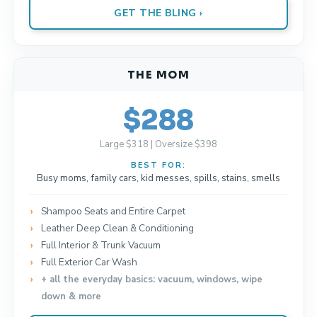
GET THE BLING ›
THE MOM
$288
Large $318 | Oversize $398
BEST FOR:
Busy moms, family cars, kid messes, spills, stains, smells
Shampoo Seats and Entire Carpet
Leather Deep Clean & Conditioning
Full Interior & Trunk Vacuum
Full Exterior Car Wash
+ all the everyday basics: vacuum, windows, wipe
down & more