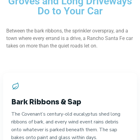
Groves and Long Driveways
Do to Your Car
Between the bark ribbons, the sprinkler overspray, and a
town where every errand is a drive, a Rancho Santa Fe car
takes on more than the quiet roads let on.
Bark Ribbons & Sap
The Covenant’s century-old eucalyptus shed long
ribbons of bark, and every wind event rains debris
onto whatever is parked beneath them. The sap
bakes onto paint and glass within days.