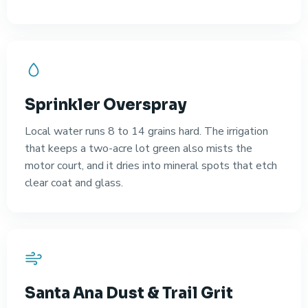
Sprinkler Overspray
Local water runs 8 to 14 grains hard. The irrigation
that keeps a two-acre lot green also mists the
motor court, and it dries into mineral spots that etch
clear coat and glass.
Santa Ana Dust & Trail Grit