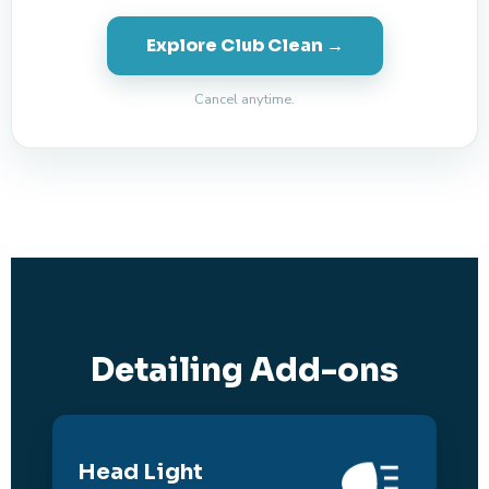
Explore Club Clean →
Cancel anytime.
Detailing Add-ons
Head Light