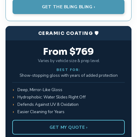
GET THE BLING BLING ›
CERAMIC COATING 🛡️
From $769
Varies by vehicle size & prep level
BEST FOR:
Show-stopping gloss with years of added protection
Deep, Mirror-Like Gloss
Hydrophobic: Water Slides Right Off
Defends Against UV & Oxidation
Easier Cleaning for Years
GET MY QUOTE ›