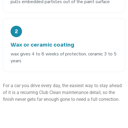
pulls embedded particles out of the paint surface
2
Wax or ceramic coating
wax gives 4 to 8 weeks of protection, ceramic 3 to 5
years
For a car you drive every day, the easiest way to stay ahead
of it is a recurring Club Clean maintenance detail, so the
finish never gets far enough gone to need a full correction.