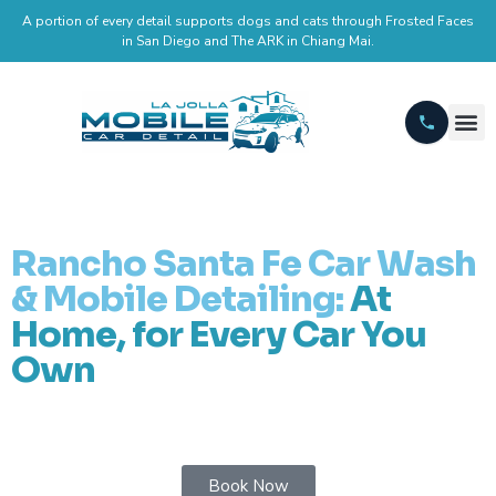
A portion of every detail supports dogs and cats through Frosted Faces
in San Diego and The ARK in Chiang Mai.
Rancho Santa Fe Car Wash
& Mobile Detailing:
At
Home, for Every Car You
Own
Book Now