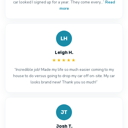
car looked I signed up for a year. They come every…”
Read
more
LH
Leigh H.
★★★★★
“Incredible job! Made my life so much easier coming to my
house to do versus going to drop my car off on-site. My car
looks brand new! Thank you so much!”
JT
Josh T.