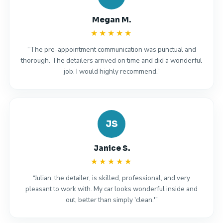
Megan M.
★★★★★
“The pre-appointment communication was punctual and
thorough. The detailers arrived on time and did a wonderful
job. I would highly recommend.”
JS
Janice S.
★★★★★
“Julian, the detailer, is skilled, professional, and very
pleasant to work with. My car looks wonderful inside and
out, better than simply 'clean.'”