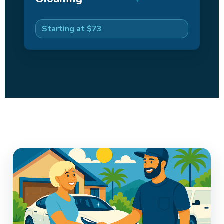
Starting at $73