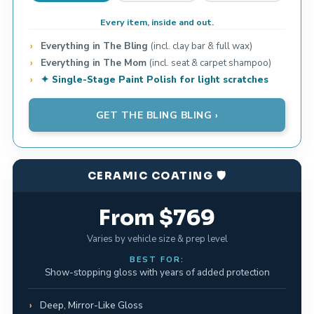
Every item, inside and out.
Everything in The Bling
(incl. clay bar & full wax)
Everything in The Mom
(incl. seat & carpet shampoo)
✦ Single-Stage Paint Polish for light scratches
GET THE BLING BLING ›
CERAMIC COATING 🛡️
From $769
Varies by vehicle size & prep level
BEST FOR:
Show-stopping gloss with years of added protection
Deep, Mirror-Like Gloss