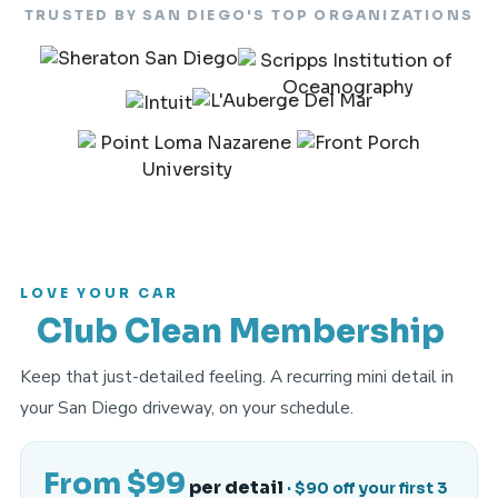
TRUSTED BY SAN DIEGO'S TOP ORGANIZATIONS
LOVE YOUR CAR
Club Clean Membership
Keep that just-detailed feeling. A recurring mini detail in
your San Diego driveway, on your schedule.
From $99
per detail
· $90 off your first 3