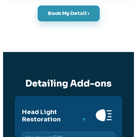
Book My Detail ›
Detailing Add-ons
Head Light
Restoration