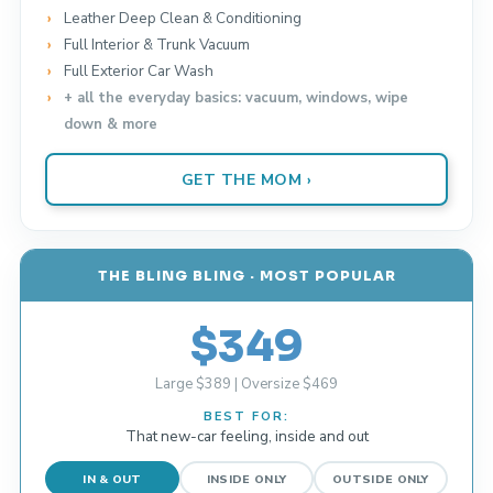
Leather Deep Clean & Conditioning
Full Interior & Trunk Vacuum
Full Exterior Car Wash
+ all the everyday basics: vacuum, windows, wipe
down & more
GET THE MOM ›
THE BLING BLING · MOST POPULAR
$349
Large $389 | Oversize $469
BEST FOR:
That new-car feeling, inside and out
IN & OUT
INSIDE ONLY
OUTSIDE ONLY