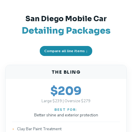
San Diego Mobile Car
Detailing Packages
Compare all line items ↓
THE BLING
$209
Large $239 | Oversize $279
BEST FOR:
Better shine and exterior protection
Clay Bar Paint Treatment