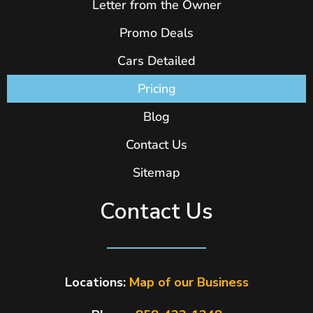
Letter from the Owner
Promo Deals
Cars Detailed
Pricing
Blog
Contact Us
Sitemap
Contact Us
Locations:
Map of our Business