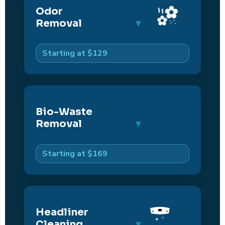
Odor
Removal
Starting at $129
Bio-Waste
Removal
Starting at $169
Headliner
Cleaning