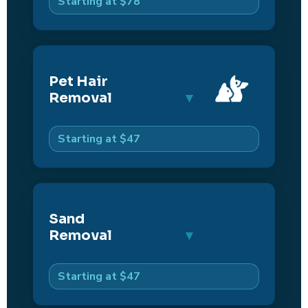
Starting at $78
Pet Hair
Removal
Starting at $47
Sand
Removal
Starting at $47