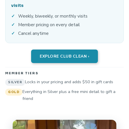
visits
Weekly, biweekly, or monthly visits
Member pricing on every detail
Cancel anytime
EXPLORE CLUB CLEAN ›
MEMBER TIERS
Locks in your pricing and adds $50 in gift cards
SILVER
Everything in Silver plus a free mini detail to gift a
GOLD
friend