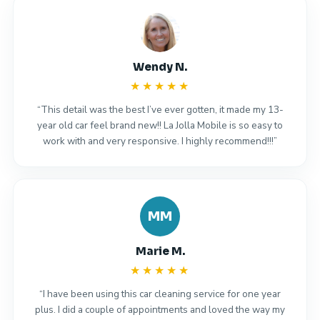
Wendy N.
★★★★★
“This detail was the best I’ve ever gotten, it made my 13-
year old car feel brand new!! La Jolla Mobile is so easy to
work with and very responsive. I highly recommend!!!”
MM
Marie M.
★★★★★
“I have been using this car cleaning service for one year
plus. I did a couple of appointments and loved the way my