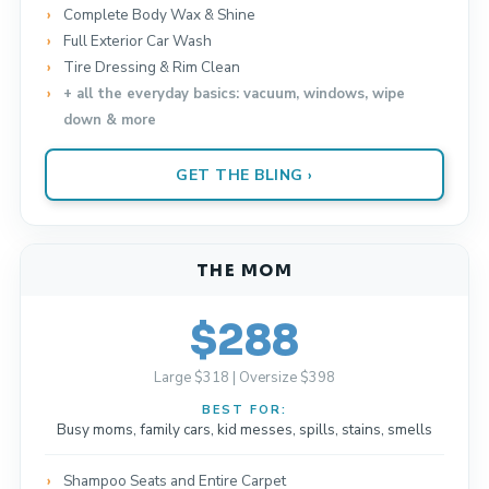
Complete Body Wax & Shine
Full Exterior Car Wash
Tire Dressing & Rim Clean
+ all the everyday basics: vacuum, windows, wipe
down & more
GET THE BLING ›
THE MOM
$288
Large $318 | Oversize $398
BEST FOR:
Busy moms, family cars, kid messes, spills, stains, smells
Shampoo Seats and Entire Carpet