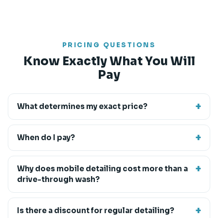
PRICING QUESTIONS
Know Exactly What You Will
Pay
What determines my exact price?
When do I pay?
Why does mobile detailing cost more than a
drive-through wash?
Is there a discount for regular detailing?