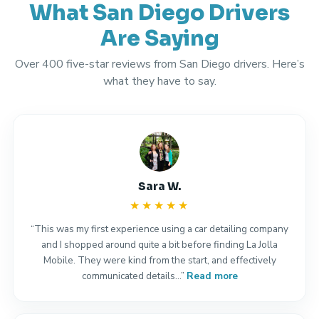
What San Diego Drivers
Are Saying
Over 400 five-star reviews from San Diego drivers. Here’s
what they have to say.
Sara W.
★★★★★
“This was my first experience using a car detailing company
and I shopped around quite a bit before finding La Jolla
Mobile. They were kind from the start, and effectively
communicated details…”
Read more