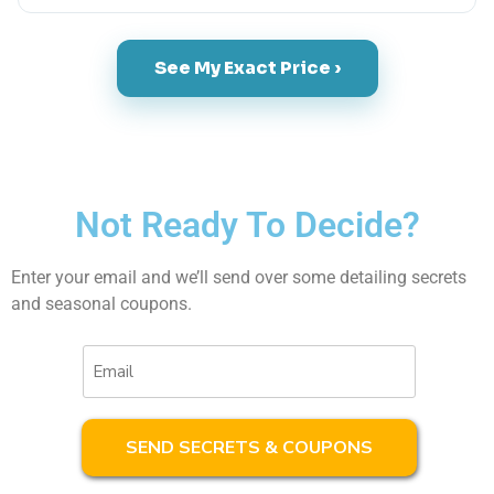
See My Exact Price ›
Not Ready To Decide?
Enter your email and we’ll send over some detailing secrets
and seasonal coupons.
Email