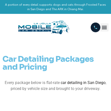
A portion of every detail supports dogs and cats through Frosted Faces
in San Diego and The ARK in Chiang Mai.
Car Detailing Packages
and Pricing
Every package below is flat-rate
car detailing in San Diego
,
priced by vehicle size and brought to your driveway.