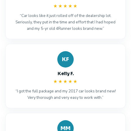
★★★★★
“Car looks like it just rolled off of the dealership lot.
Seriously, they put in the time and effort that I had hoped
and my 5-yr old 4Runner looks brand new.”
KF
Kelly F.
★★★★★
“I got the full package and my 2017 car looks brand new!
Very thorough and very easy to work with.”
MM