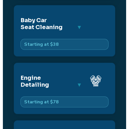
Baby Car
Seat Cleaning
Starting at $38
Engine
Detailing
Starting at $78