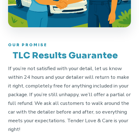
OUR PROMISE
TLC Results Guarantee
If you’re not satisfied with your detail, let us know
within 24 hours and your detailer will return to make
it right, completely free for anything included in your
package. If you’re still unhappy, we’ll offer a partial or
full refund. We ask all customers to walk around the
car with the detailer before and after, so everything
meets your expectations. Tender Love & Care is your
right!