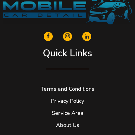
Quick Links
Terms and Conditions
Privacy Policy
Service Area
About Us