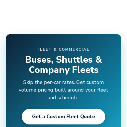
FLEET & COMMERCIAL
Buses, Shuttles &
Company Fleets
Skip the per-car rates. Get custom
volume pricing built around your fleet
and schedule.
Get a Custom Fleet Quote