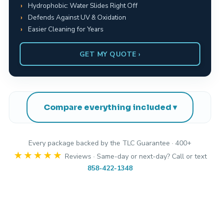
Hydrophobic: Water Slides Right Off
Defends Against UV & Oxidation
Easier Cleaning for Years
GET MY QUOTE ›
Compare everything included
Every package backed by the TLC Guarantee · 400+
★★★★★
Reviews · Same-day or next-day? Call or text
858-422-1348