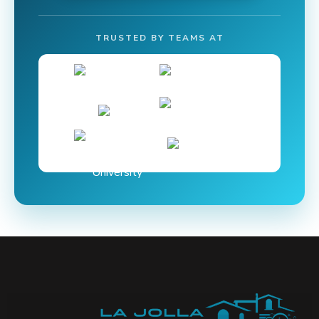
TRUSTED BY TEAMS AT