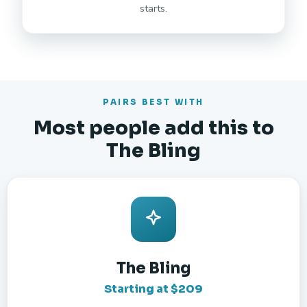
starts.
PAIRS BEST WITH
Most people add this to
The Bling
The Bling
Starting at $209