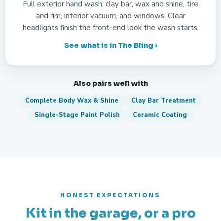
Full exterior hand wash, clay bar, wax and shine, tire
and rim, interior vacuum, and windows. Clear
headlights finish the front-end look the wash starts.
See what is in The Bling ›
Also pairs well with
Complete Body Wax & Shine
Clay Bar Treatment
Single-Stage Paint Polish
Ceramic Coating
HONEST EXPECTATIONS
Kit in the garage, or a pro