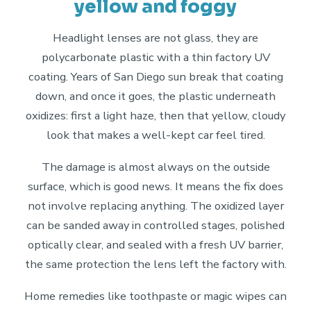
yellow and foggy
Headlight lenses are not glass, they are
polycarbonate plastic with a thin factory UV
coating. Years of San Diego sun break that coating
down, and once it goes, the plastic underneath
oxidizes: first a light haze, then that yellow, cloudy
look that makes a well-kept car feel tired.
The damage is almost always on the outside
surface, which is good news. It means the fix does
not involve replacing anything. The oxidized layer
can be sanded away in controlled stages, polished
optically clear, and sealed with a fresh UV barrier,
the same protection the lens left the factory with.
Home remedies like toothpaste or magic wipes can