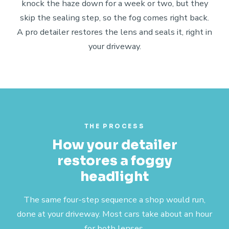
knock the haze down for a week or two, but they
skip the sealing step, so the fog comes right back.
A pro detailer restores the lens and seals it, right in
your driveway.
THE PROCESS
How your detailer
restores a foggy
headlight
The same four-step sequence a shop would run,
done at your driveway. Most cars take about an hour
for both lenses.