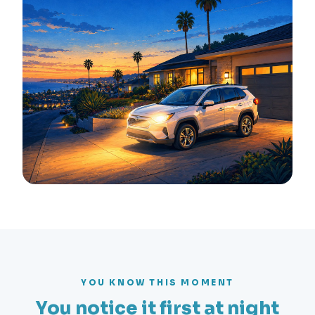
YOU KNOW THIS MOMENT
You notice it first at night