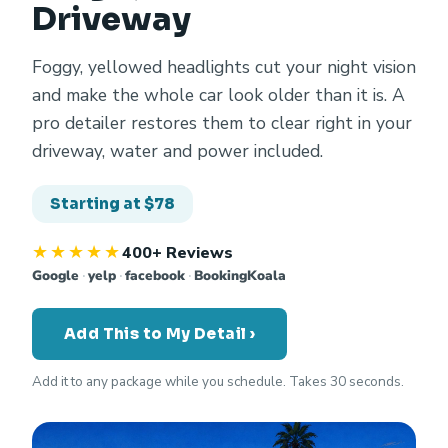
Driveway
Foggy, yellowed headlights cut your night vision
and make the whole car look older than it is. A
pro detailer restores them to clear right in your
driveway, water and power included.
Starting at $78
★★★★★
400+ Reviews
Google
·
yelp
·
facebook
·
BookingKoala
Add This to My Detail ›
Add it to any package while you schedule. Takes 30 seconds.