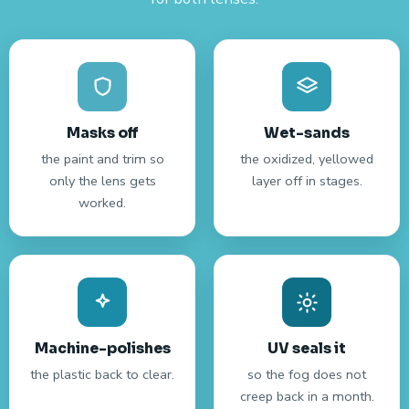
Masks off
Wet-sands
the paint and trim so
the oxidized, yellowed
only the lens gets
layer off in stages.
worked.
Machine-polishes
UV seals it
the plastic back to clear.
so the fog does not
creep back in a month.