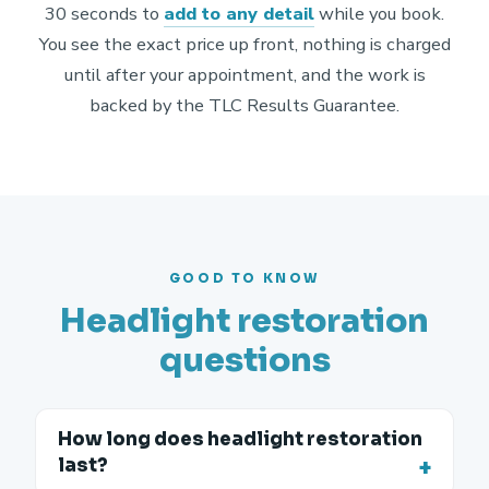
30 seconds to
add to any detail
while you book.
You see the exact price up front, nothing is charged
until after your appointment, and the work is
backed by the TLC Results Guarantee.
GOOD TO KNOW
Headlight restoration
questions
How long does headlight restoration
last?