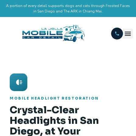
A portion of every detail supports dogs and cats through Frosted Faces
in San Diego and The ARK in Chiang Mai.
MOBILE HEADLIGHT RESTORATION
Crystal-Clear
Headlights in San
Diego, at Your