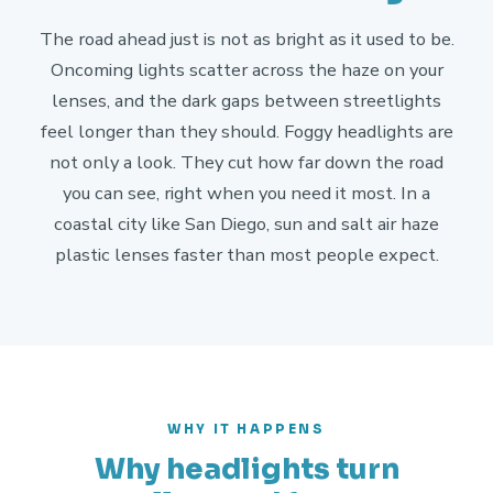
The road ahead just is not as bright as it used to be.
Oncoming lights scatter across the haze on your
lenses, and the dark gaps between streetlights
feel longer than they should. Foggy headlights are
not only a look. They cut how far down the road
you can see, right when you need it most. In a
coastal city like San Diego, sun and salt air haze
plastic lenses faster than most people expect.
WHY IT HAPPENS
Why headlights turn