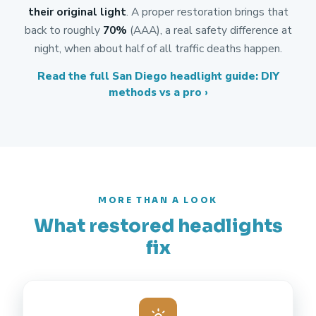
their original light
. A proper restoration brings that
back to roughly
70%
(AAA), a real safety difference at
night, when about half of all traffic deaths happen.
Read the full San Diego headlight guide: DIY
methods vs a pro ›
MORE THAN A LOOK
What restored headlights
fix