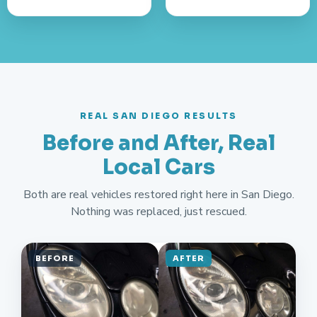
REAL SAN DIEGO RESULTS
Before and After, Real
Local Cars
Both are real vehicles restored right here in San Diego.
Nothing was replaced, just rescued.
BEFORE
AFTER