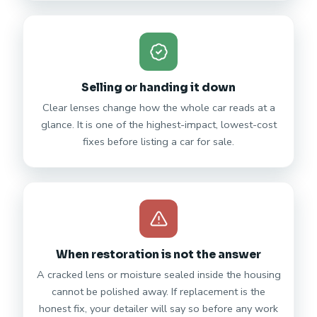
Selling or handing it down
Clear lenses change how the whole car reads at a
glance. It is one of the highest-impact, lowest-cost
fixes before listing a car for sale.
When restoration is not the answer
A cracked lens or moisture sealed inside the housing
cannot be polished away. If replacement is the
honest fix, your detailer will say so before any work