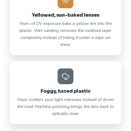
Yellowed, sun-baked lenses
Years of UV exposure bake a yellow tint into the
plastic. Wet-sanding removes the oxidized layer
completely instead of hiding it under a wipe-on
shine.
Foggy, hazed plastic
Haze scatters your light sideways instead of down
the road. Machine polishing brings the lens back to
optically clear.