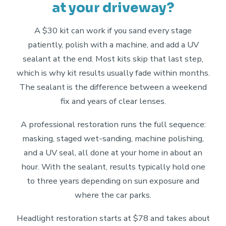
at your driveway?
A $30 kit can work if you sand every stage
patiently, polish with a machine, and add a UV
sealant at the end. Most kits skip that last step,
which is why kit results usually fade within months.
The sealant is the difference between a weekend
fix and years of clear lenses.
A professional restoration runs the full sequence:
masking, staged wet-sanding, machine polishing,
and a UV seal, all done at your home in about an
hour. With the sealant, results typically hold one
to three years depending on sun exposure and
where the car parks.
Headlight restoration starts at $78 and takes about