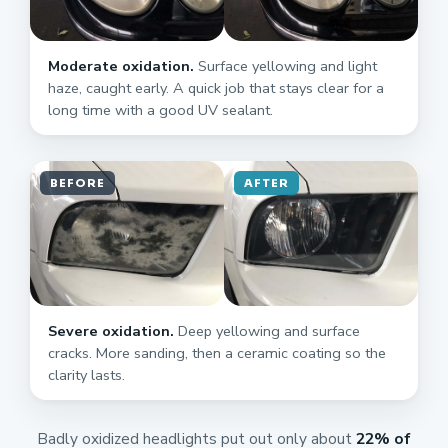
Moderate oxidation.
Surface yellowing and light
haze, caught early. A quick job that stays clear for a
long time with a good UV sealant.
BEFORE
AFTER
Severe oxidation.
Deep yellowing and surface
cracks. More sanding, then a ceramic coating so the
clarity lasts.
Badly oxidized headlights put out only about
22% of