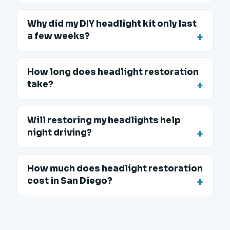
Why did my DIY headlight kit only last
a few weeks?
How long does headlight restoration
take?
Will restoring my headlights help
night driving?
How much does headlight restoration
cost in San Diego?