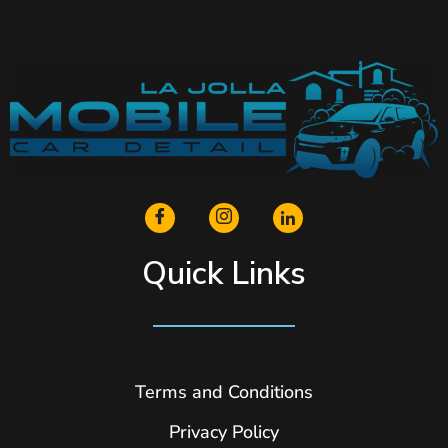
Quick Links
Terms and Conditions
Privacy Policy