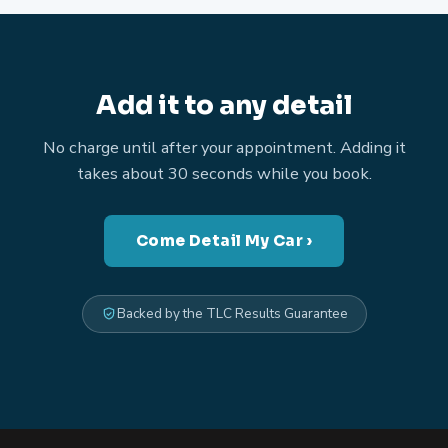
Add it to any detail
No charge until after your appointment. Adding it
takes about 30 seconds while you book.
Come Detail My Car ›
Backed by the TLC Results Guarantee