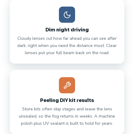
Dim night driving
Cloudy lenses cut how far ahead you can see after
dark, right when you need the distance most. Clear
lenses put your full beam back on the road.
Peeling DIY kit results
Store kits often skip stages and leave the lens
unsealed, so the fog returns in weeks. A machine
polish plus UV sealant is built to hold for years.