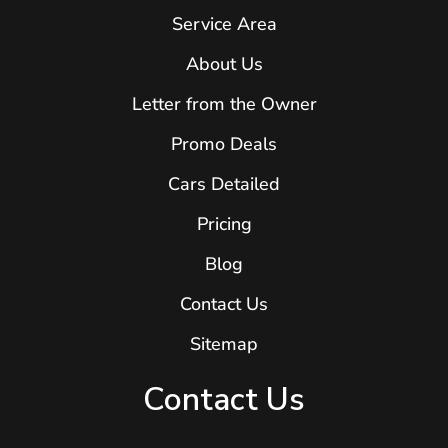
Service Area
About Us
Letter from the Owner
Promo Deals
Cars Detailed
Pricing
Blog
Contact Us
Sitemap
Contact Us