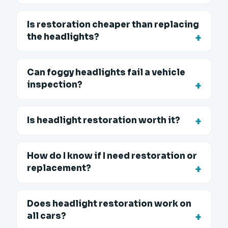
Is restoration cheaper than replacing
the headlights?
Can foggy headlights fail a vehicle
inspection?
Is headlight restoration worth it?
How do I know if I need restoration or
replacement?
Does headlight restoration work on
all cars?