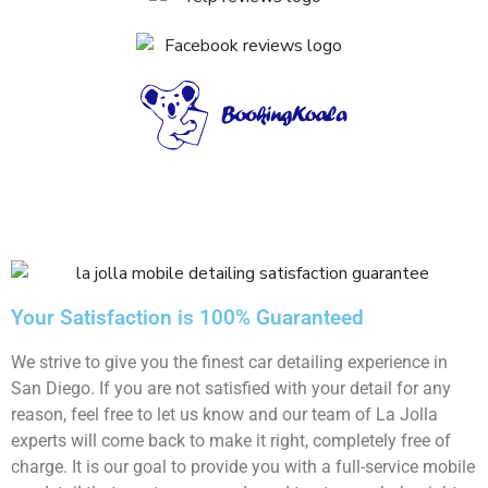
Your Satisfaction is 100% Guaranteed
We strive to give you the finest car detailing experience in
San Diego. If you are not satisfied with your detail for any
reason, feel free to let us know and our team of La Jolla
experts will come back to make it right, completely free of
charge. It is our goal to provide you with a full-service mobile