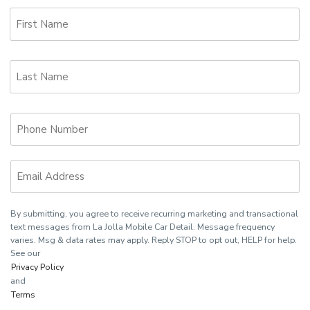
First
Name
Last
Name
Phone
Email
By submitting, you agree to receive recurring marketing and transactional
text messages from La Jolla Mobile Car Detail. Message frequency
varies. Msg & data rates may apply. Reply STOP to opt out, HELP for help.
See our
Privacy Policy
and
Terms
.