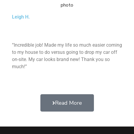
Leigh H.
“Incredible job! Made my life so much easier coming
to my house to do versus going to drop my car off
on-site. My car looks brand new! Thank you so
much!”
Read More