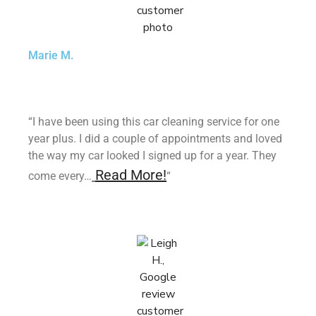
Marie M.
“I have been using this car cleaning service for one
year plus. I did a couple of appointments and loved
the way my car looked I signed up for a year. They
Read More!
come every…
“