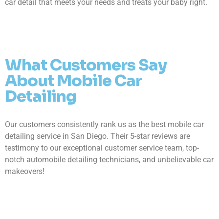
car detail that meets your needs and treats your baby right.
What Customers Say
About Mobile Car
Detailing
Our customers consistently rank us as the best mobile car
detailing service in San Diego. Their 5-star reviews are
testimony to our exceptional customer service team, top-
notch automobile detailing technicians, and unbelievable car
makeovers!