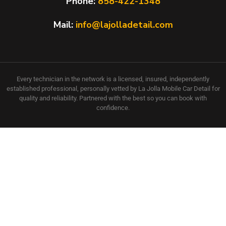
Phone:
858-422-1348
Mail:
info@lajolladetail.com
Every technician in the network is a licensed, insured, independently
established professional, personally vetted by La Jolla Mobile Car Detail for
quality and reliability. Partnered with the best so you can book with
confidence.