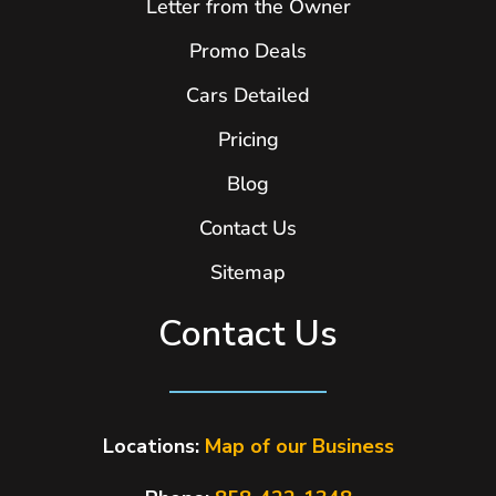
Letter from the Owner
Promo Deals
Cars Detailed
Pricing
Blog
Contact Us
Sitemap
Contact Us
Locations:
Map of our Business