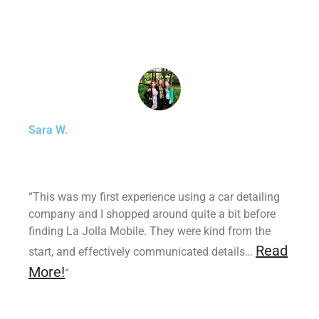
Sara W.
“This was my first experience using a car detailing
company and I shopped around quite a bit before
finding La Jolla Mobile. They were kind from the
Read
start, and effectively communicated details…
More!
“