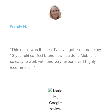
Wendy N.
“This detail was the best I’ve ever gotten, it made my
13-year old car feel brand new!! La Jolla Mobile is
so easy to work with and very responsive. I highly
recommend!!!”