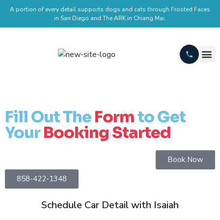
A portion of every detail supports dogs and cats through Frosted Faces
in San Diego and The ARK in Chiang Mai.
Fill Out The
Form
to Get
Your
Booking Started
Book Now
858-422-1348
Schedule Car Detail with Isaiah