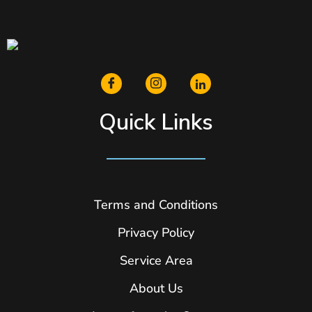
Quick Links
Terms and Conditions
Privacy Policy
Service Area
About Us